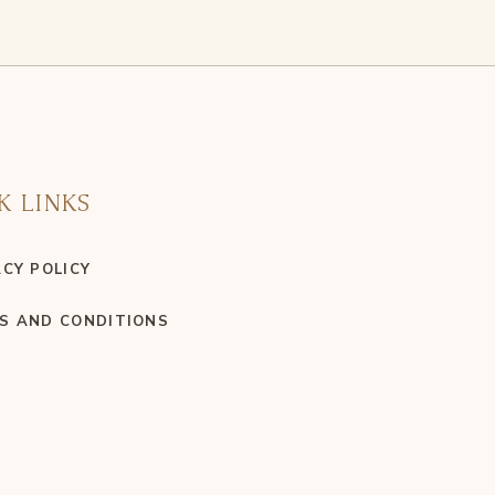
K LINKS
ACY POLICY
S AND CONDITIONS