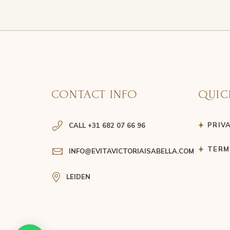
CONTACT INFO
QUIC
PRIV
CALL +31 682 07 66 96
TERM
INFO@EVITAVICTORIAISABELLA.COM
LEIDEN