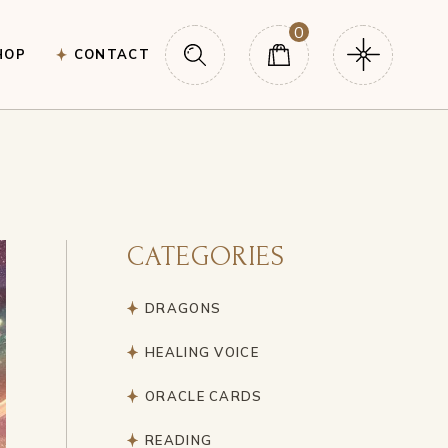
0
HOP
CONTACT
CATEGORIES
DRAGONS
HEALING VOICE
ORACLE CARDS
READING