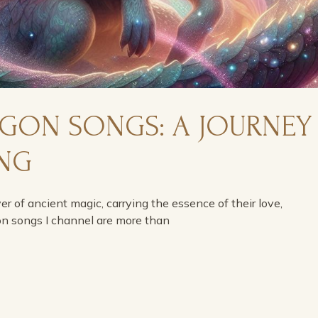
AGON SONGS: A JOURNEY
ING
ver of ancient magic, carrying the essence of their love,
on songs I channel are more than