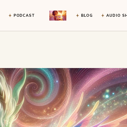
PODCAST
BLOG
AUDIO S
ney Guidance
ice
r an event