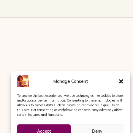
Manage Consent
To provide the best experiences, we use technologies like cookies to store
and/or access device information. Consenting to these technologies will
allow us to process data such as browsing behavior or unique IDs on
this site. Not consenting or withdrawing consent, may adversely affect
certain features and functions.
Accept
Deny