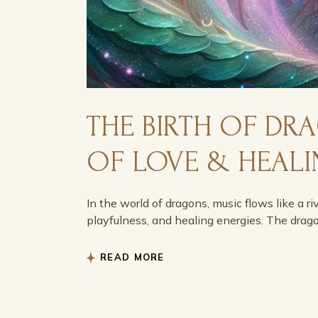
THE BIRTH OF DR
OF LOVE & HEAL
In the world of dragons, music flows like a ri
playfulness, and healing energies. The drag
READ MORE