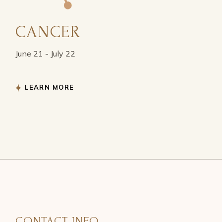
CANCER
June 21 - July 22
LEARN MORE
CONTACT INFO