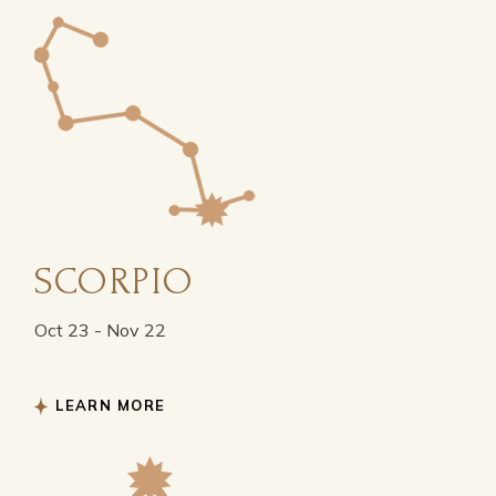
SCORPIO
Oct 23 - Nov 22
LEARN MORE