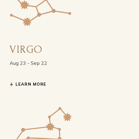
VIRGO
Aug 23 - Sep 22
LEARN MORE