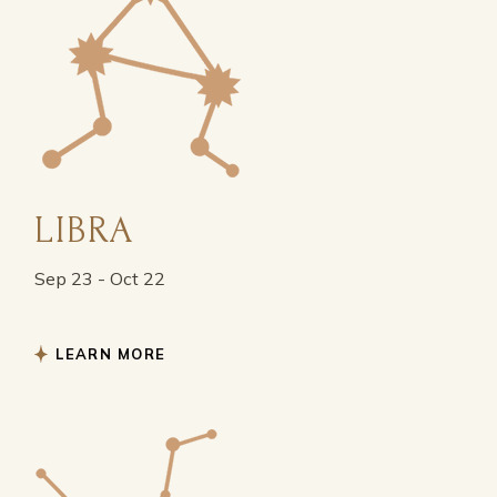
LIBRA
Sep 23 - Oct 22
LEARN MORE