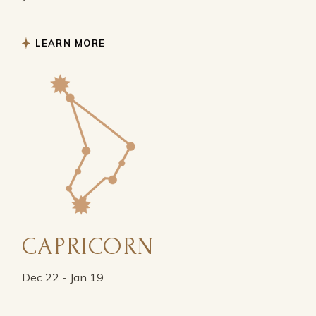
LEARN MORE
CAPRICORN
Dec 22 - Jan 19