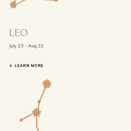
LEO
July 23 - Aug 22
LEARN MORE