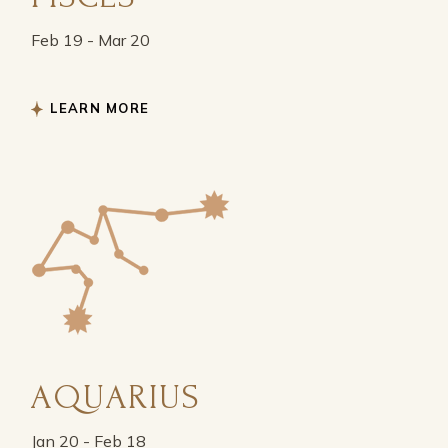
Feb 19 - Mar 20
LEARN MORE
AQUARIUS
Jan 20 - Feb 18