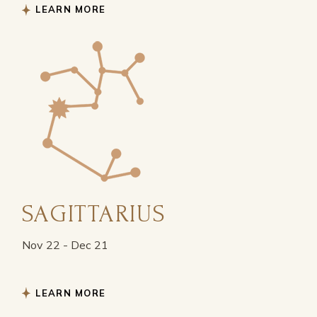
LEARN MORE
SAGITTARIUS
Nov 22 - Dec 21
LEARN MORE