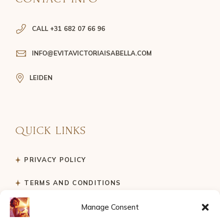
CALL +31 682 07 66 96
INFO@EVITAVICTORIAISABELLA.COM
LEIDEN
QUICK LINKS
PRIVACY POLICY
TERMS AND CONDITIONS
Manage Consent